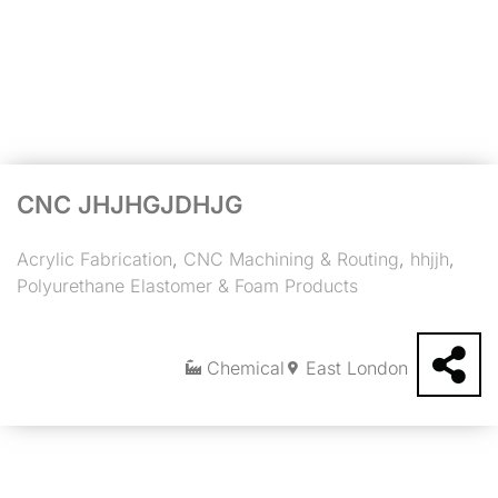
CNC JHJHGJDHJG
Acrylic Fabrication
,
CNC Machining & Routing
,
hhjjh
,
Polyurethane Elastomer & Foam Products
Chemical
East London