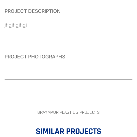
PROJECT DESCRIPTION
jhgjhgjhgj
PROJECT PHOTOGRAPHS
GRAYMAUR PLASTICS PROJECTS
SIMILAR PROJECTS