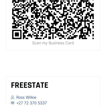
Scan my Business Card
FREESTATE
Ross Wilkie
+27 72 370 5337