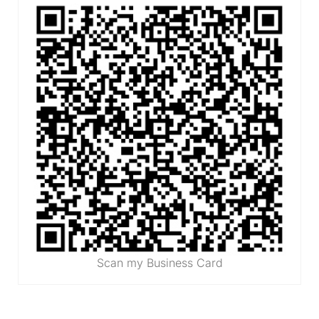
Scan my Business Card