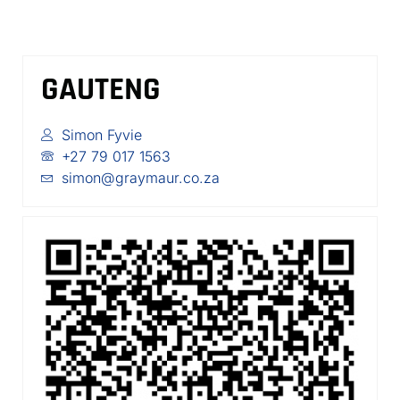
GAUTENG
Simon Fyvie
+27 79 017 1563
simon@graymaur.co.za