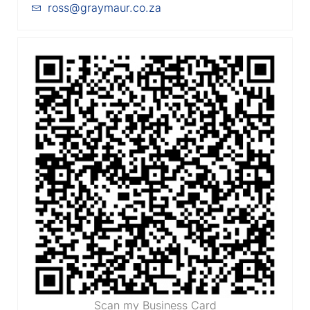
ross@graymaur.co.za
Scan my Business Card