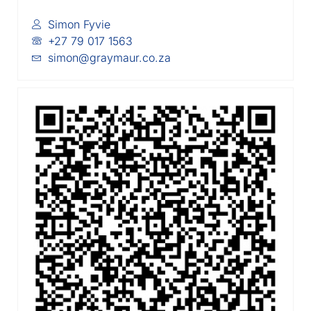
Simon Fyvie
+27 79 017 1563
simon@graymaur.co.za