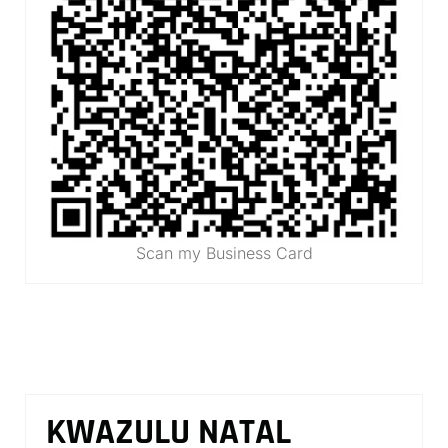
Scan my Business Card
KWAZULU NATAL