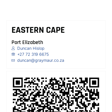
EASTERN CAPE
Port Elizabeth
Duncan Hislop
+27 72 319 6675
duncan@graymaur.co.za