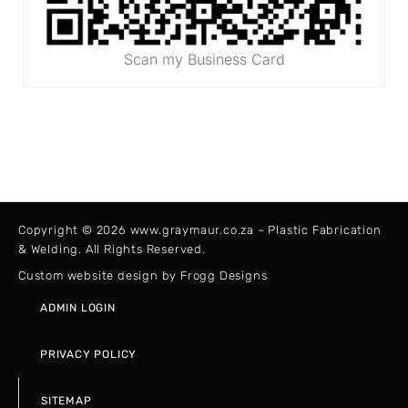
Scan my Business Card
Copyright © 2026 www.graymaur.co.za ~ Plastic Fabrication
& Welding. All Rights Reserved.
Custom website design by Frogg Designs
ADMIN LOGIN
PRIVACY POLICY
SITEMAP