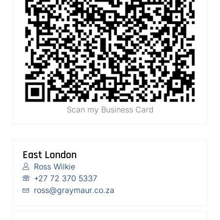
Scan my Business Card
East London
Ross Wilkie
+27 72 370 5337
ross@graymaur.co.za