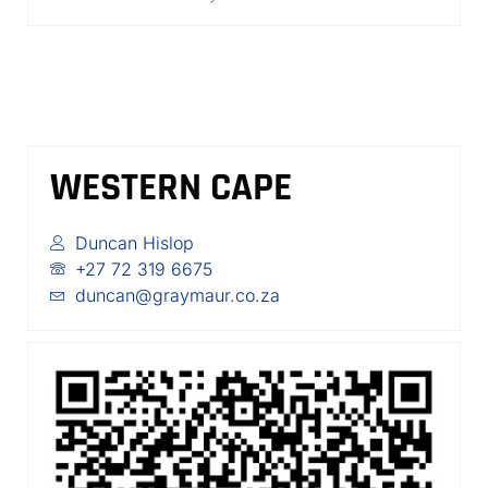
WESTERN CAPE
Duncan Hislop
+27 72 319 6675
duncan@graymaur.co.za