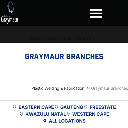
PLASTIC WELDING & FABRICATION
GRAYMAUR BRANCHES
Plastic Welding & Fabrication
Graymaur Branches
EASTERN CAPE
GAUTENG
FREESTATE
KWAZULU NATAL
WESTERN CAPE
ALL LOCATIONS